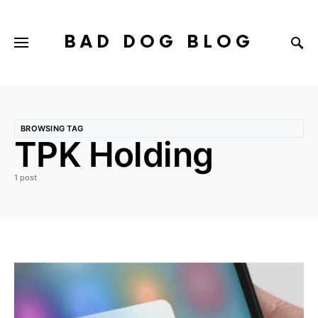
BAD DOG BLOG
BROWSING TAG
TPK Holding
1 post