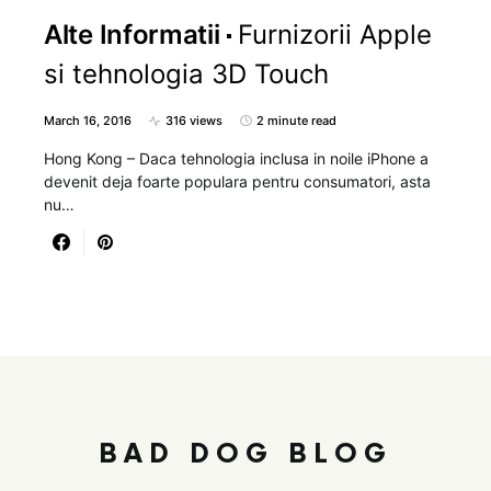
Alte Informatii
Furnizorii Apple
si tehnologia 3D Touch
March 16, 2016
316 views
2 minute read
Hong Kong – Daca tehnologia inclusa in noile iPhone a
devenit deja foarte populara pentru consumatori, asta
nu…
BAD DOG BLOG