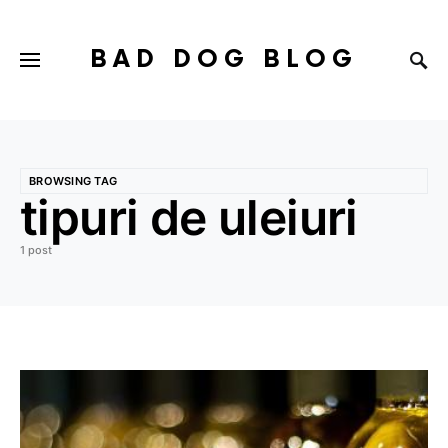
BAD DOG BLOG
BROWSING TAG
tipuri de uleiuri
1 post