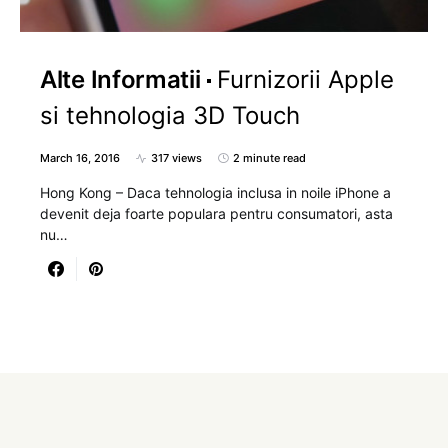
Alte Informatii
Furnizorii Apple
si tehnologia 3D Touch
March 16, 2016
317 views
2 minute read
Hong Kong – Daca tehnologia inclusa in noile iPhone a
devenit deja foarte populara pentru consumatori, asta
nu…