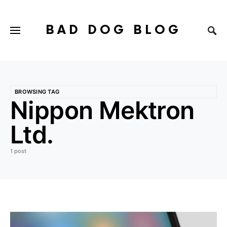
BAD DOG BLOG
BROWSING TAG
Nippon Mektron
Ltd.
1 post