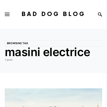
BAD DOG BLOG
BROWSING TAG
masini electrice
1 post