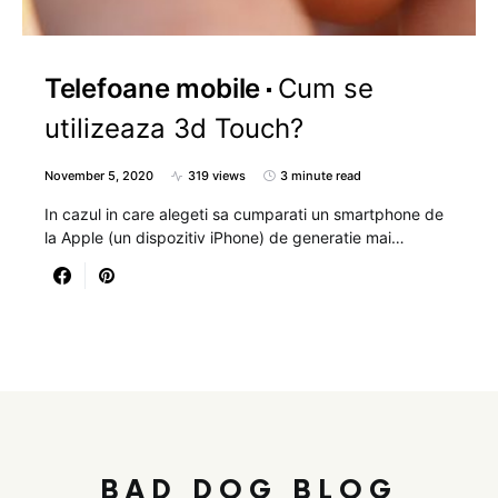
Telefoane mobile
Cum se
utilizeaza 3d Touch?
November 5, 2020
319 views
3 minute read
In cazul in care alegeti sa cumparati un smartphone de
la Apple (un dispozitiv iPhone) de generatie mai…
BAD DOG BLOG