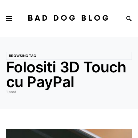
BAD DOG BLOG
BROWSING TAG
Folositi 3D Touch
cu PayPal
1 post