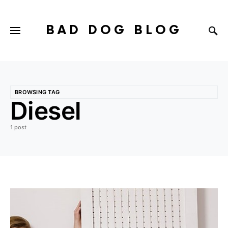
BAD DOG BLOG
BROWSING TAG
Diesel
1 post