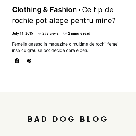
Clothing & Fashion
Ce tip de
rochie pot alege pentru mine?
July 14, 2015
273 views
2 minute read
Femeile gasesc in magazine o multime de rochii femei,
insa cu greu se pot decide care e cea…
BAD DOG BLOG