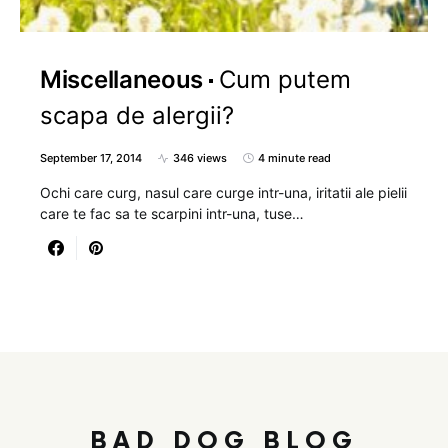
Miscellaneous
Cum putem
scapa de alergii?
September 17, 2014
346 views
4 minute read
Ochi care curg, nasul care curge intr-una, iritatii ale pielii
care te fac sa te scarpini intr-una, tuse…
BAD DOG BLOG