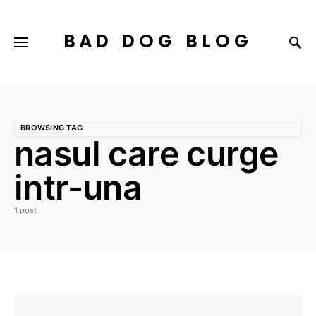
BAD DOG BLOG
BROWSING TAG
nasul care curge
intr-una
1 post