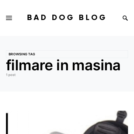
BAD DOG BLOG
BROWSING TAG
filmare in masina
1 post