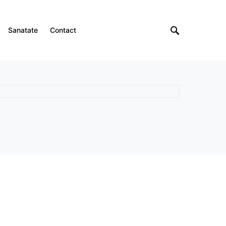
Sanatate
Contact