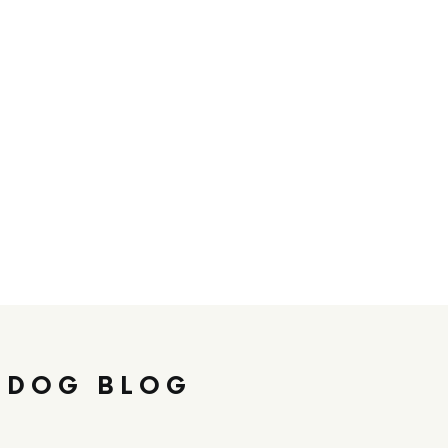
 DOG BLOG