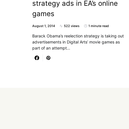
strategy ads in EA’s online
games
August 1, 2014
522 views
1 minute read
Barack Obama’s reelection strategy is taking out
advertisements in Digital Arts’ movie games as
part of an attempt…