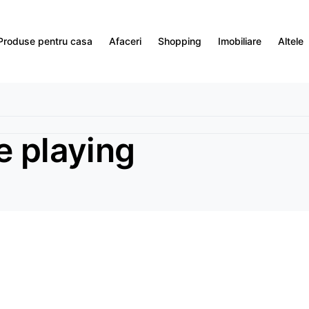
Produse pentru casa
Afaceri
Shopping
Imobiliare
Altele
e playing