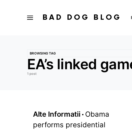
BAD DOG BLOG
BROWSING TAG
EA’s linked gam
1 post
Alte Informatii
Obama
performs presidential